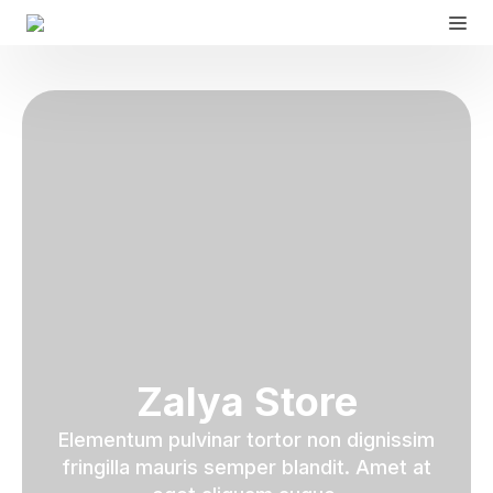
Zalya Store
Elementum pulvinar tortor non dignissim
fringilla mauris semper blandit. Amet at