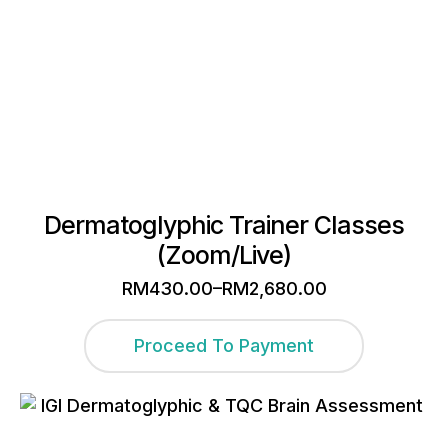
Dermatoglyphic Trainer Classes
(Zoom/Live)
–
RM
430.00
RM
2,680.00
Price
range:
This
RM430.00
Proceed To Payment
through
product
RM2,680.00
has
multiple
variants.