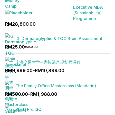
was:
is:
Executive MBA
RM2,888.00.
RM1,888.00.
(Sustainability)
Programme
RM
28,800.00
IGI Dermatoglyphic & TQC Brain Assessment
Original
Current
RM
25.00
RM
50.00
price
price
was:
is:
上海交通大学--家族遗产规划师课程
RM50.00.
RM25.00.
Price
RM
9,999.00
–
RM
10,899.00
range:
RM9,999.00
The Family Office Masterclass (Mandarin)
through
Price
RM10,899.00
RM
500.00
–
RM
1,988.00
range:
RM500.00
SEED Pro ISO
through