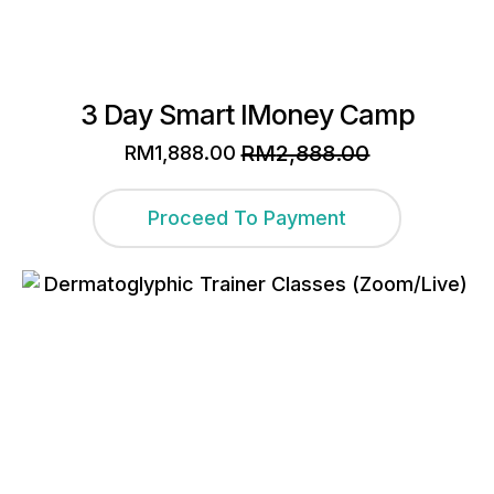
3 Day Smart IMoney Camp
RM
2,888.00
RM
1,888.00
Original
Current
price
price
was:
is:
Proceed To Payment
RM2,888.00.
RM1,888.00.