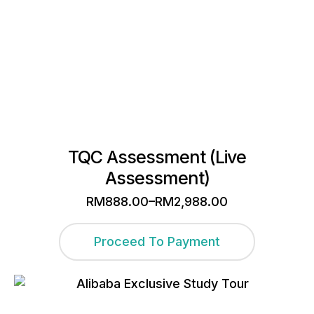
the
product
page
TQC Assessment (Live
Assessment)
–
RM
888.00
RM
2,988.00
Price
range:
This
RM888.00
Proceed To Payment
through
product
RM2,988.00
has
multiple
variants.