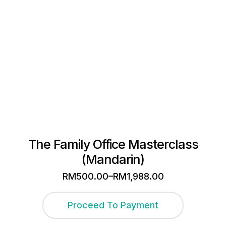
The Family Office Masterclass
(Mandarin)
–
RM
500.00
RM
1,988.00
Price
range:
This
RM500.00
Proceed To Payment
through
product
RM1,988.00
has