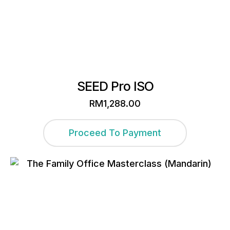
SEED Pro ISO
RM
1,288.00
Proceed To Payment