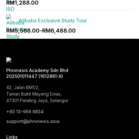
RM
1,288.00
RM1,988.00
Alibaba Exclusive Study Tour
Price
RM
5,588.00
–
RM
6,488.00
range:
RM5,588.00
through
RM6,488.00
Phronesis Academy Sdn Bhd
202501011447 (1612861-X)
42, Jalan BM1/2,
Taman Bukit Mayang Emas,
47301 Petaling Jaya, Selangor
+60 13-959 9834‬
support@phronesis.asia
Links