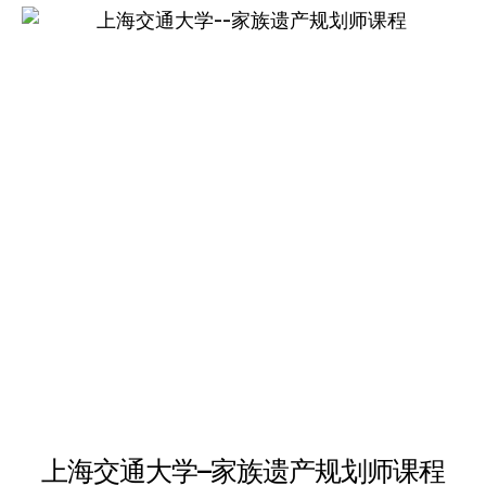
multiple
variants.
The
options
may
be
chosen
on
the
product
page
上海交通大学–家族遗产规划师课程