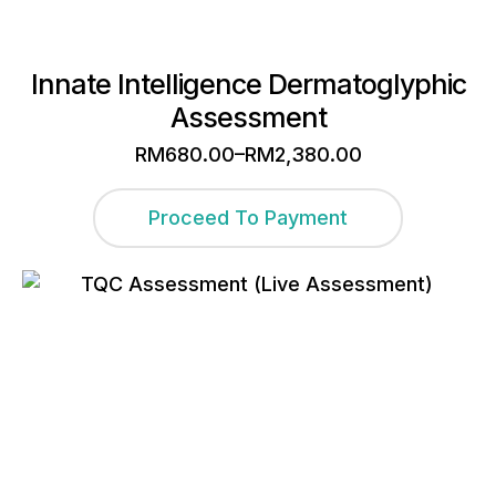
Innate Intelligence Dermatoglyphic
Assessment
–
RM
680.00
RM
2,380.00
Price
range:
This
RM680.00
Proceed To Payment
through
product
RM2,380.00
has
multiple
variants.
The
options
may
be
chosen
on