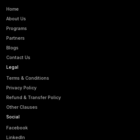
Home
About Us
Programs
Partners
Blogs
Contact Us
Legal
Terms & Conditions
Privacy Policy
Refund & Transfer Policy
Other Clauses
Social
Facebook
LinkedIn