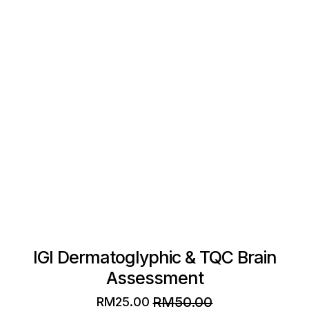
The
options
may
be
chosen
on
the
product
page
IGI Dermatoglyphic & TQC Brain
Assessment
RM
50.00
RM
25.00
Original
Current