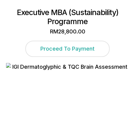
Executive MBA (Sustainability)
Programme
RM
28,800.00
Proceed To Payment