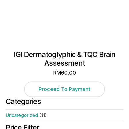
IGI Dermatoglyphic & TQC Brain
Assessment
RM
60.00
Proceed To Payment
Categories
Uncategorized
(11)
Price Filter