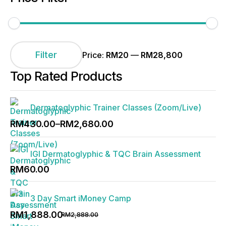
Min
Max
price
price
Filter
Price:
RM20
—
RM28,800
Top Rated Products
Dermatoglyphic Trainer Classes (Zoom/Live)
Price
RM
430.00
–
RM
2,680.00
range:
RM430.00
IGI Dermatoglyphic & TQC Brain Assessment
through
RM
60.00
RM2,680.00
3 Day Smart iMoney Camp
Original
Current
RM
1,888.00
RM
2,888.00
price
price