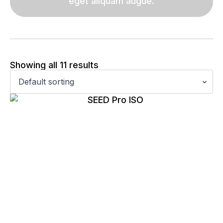
eget aliquam augue.
Showing all 11 results