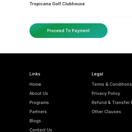
Tropicana Golf Clubhouse
Proceed To Payment
Links
Legal
Home
Terms & Conditions
About Us
Privacy Policy
Programs
Refund & Transfer 
Partners
Other Clauses
Blogs
Contact Us