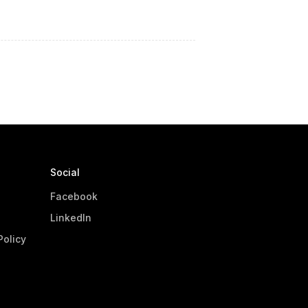
Social
Facebook
LinkedIn
Policy