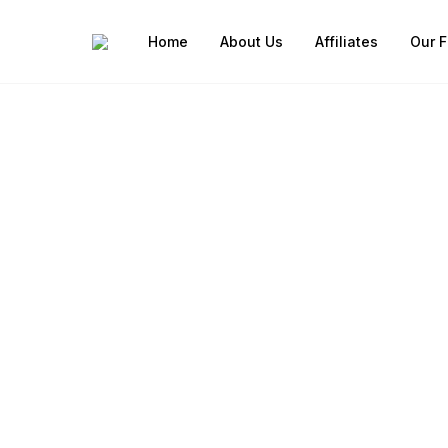
Home
About Us
Affiliates
Our F