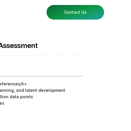
Contact Us
n Assessment
references/li>
planning, and talent development
lion data points
ges