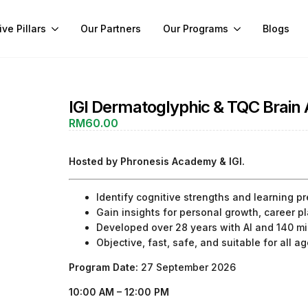
ive Pillars
Our Partners
Our Programs
Blogs
IGI Dermatoglyphic & TQC Brai
RM
60.00
Hosted by Phronesis Academy & IGI.
Identify cognitive strengths and learning p
Gain insights for personal growth, career 
Developed over 28 years with AI and 140 mil
Objective, fast, safe, and suitable for all a
Program Date:
27 September 2026
10:00 AM – 12:00 PM