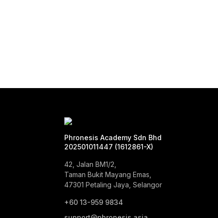
Phronesis Academy Sdn Bhd
202501011447 (1612861-X)
42, Jalan BM1/2,
Taman Bukit Mayang Emas,
47301 Petaling Jaya, Selangor
+60 13-959 9834‬
support@phronesis.asia