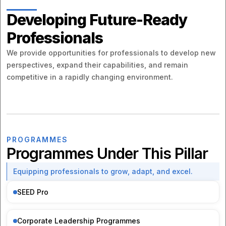
Developing Future-Ready
Professionals
We provide opportunities for professionals to develop new
perspectives, expand their capabilities, and remain
competitive in a rapidly changing environment.
PROGRAMMES
Programmes Under This Pillar
Equipping professionals to grow, adapt, and excel.
SEED Pro
Corporate Leadership Programmes