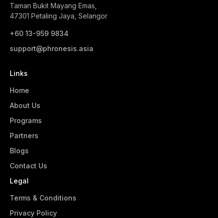
Taman Bukit Mayang Emas,
47301 Petaling Jaya, Selangor
+60 13-959 9834‬
support@phronesis.asia
Links
Home
About Us
Programs
Partners
Blogs
Contact Us
Legal
Terms & Conditions
Privacy Policy