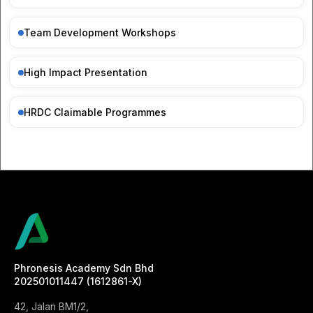
Team Development Workshops
High Impact Presentation
HRDC Claimable Programmes
Phronesis Academy Sdn Bhd
202501011447 (1612861-X)
42, Jalan BM1/2,