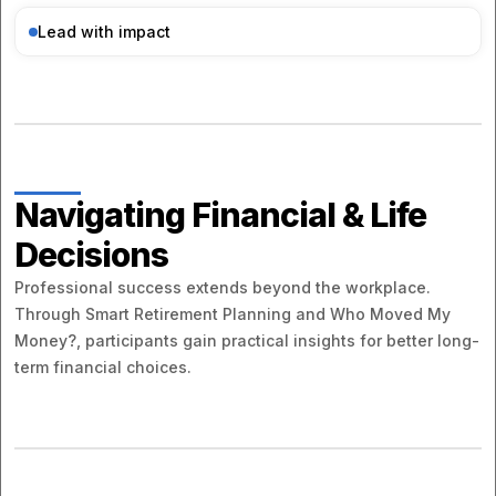
Lead with impact
Navigating Financial & Life
Decisions
Professional success extends beyond the workplace.
Through Smart Retirement Planning and Who Moved My
Money?, participants gain practical insights for better long-
term financial choices.