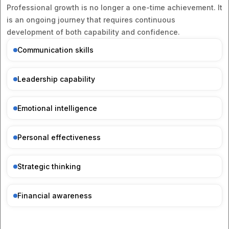
Professional growth is no longer a one-time achievement. It
is an ongoing journey that requires continuous
development of both capability and confidence.
Communication skills
Leadership capability
Emotional intelligence
Personal effectiveness
Strategic thinking
Financial awareness