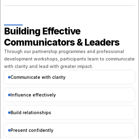
Building Effective
Communicators & Leaders
Through our partnership programmes and professional
development workshops, participants learn to communicate
with clarity and lead with greater impact.
Communicate with clarity
Influence effectively
Build relationships
Present confidently