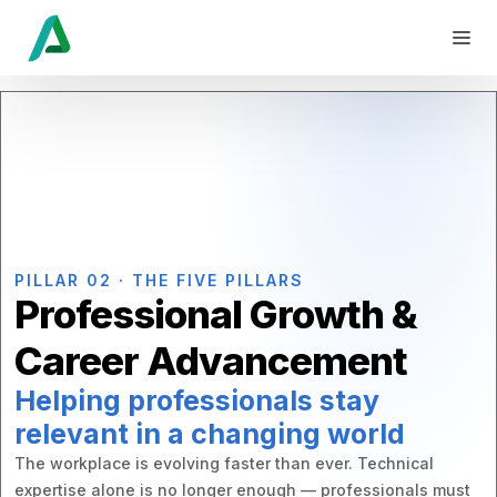
PILLAR 02 · THE FIVE PILLARS
Professional Growth &
Career Advancement
Helping professionals stay
relevant in a changing world
The workplace is evolving faster than ever. Technical
expertise alone is no longer enough — professionals must