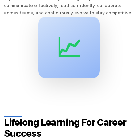
communicate effectively, lead confidently, collaborate
across teams, and continuously evolve to stay competitive.
📈
Lifelong Learning For Career
Success