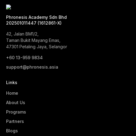
Phronesis Academy Sdn Bhd
202501011447 (1612861-X)
42, Jalan BM1/2,
Taman Bukit Mayang Emas,
47301 Petaling Jaya, Selangor
+60 13-959 9834‬
support@phronesis.asia
Links
Home
About Us
Programs
Partners
Blogs