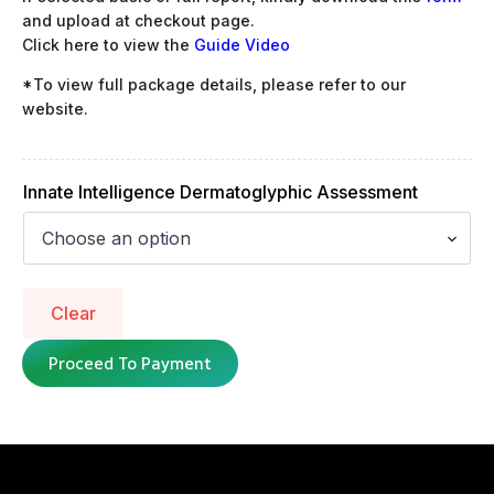
and upload at checkout page.
Click here to view the
Guide Video
*To view full package details, please refer to our
website.
Innate Intelligence Dermatoglyphic Assessment
Clear
Proceed To Payment