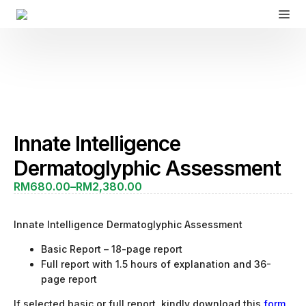
Innate Intelligence
Dermatoglyphic Assessment
RM
680.00
–
RM
2,380.00
Price
range:
RM680.00
Innate Intelligence Dermatoglyphic Assessment
through
RM2,380.00
Basic Report – 18-page report
Full report with 1.5 hours of explanation and 36-
page report
If selected basic or full report, kindly download this
form