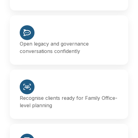
Open legacy and governance
conversations confidently
Recognise clients ready for Family Office-
level planning