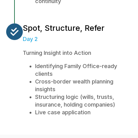
continuity
Spot, Structure, Refer
Day 2
Turning Insight into Action
Identifying Family Office-ready
clients
Cross-border wealth planning
insights
Structuring logic (wills, trusts,
insurance, holding companies)
Live case application