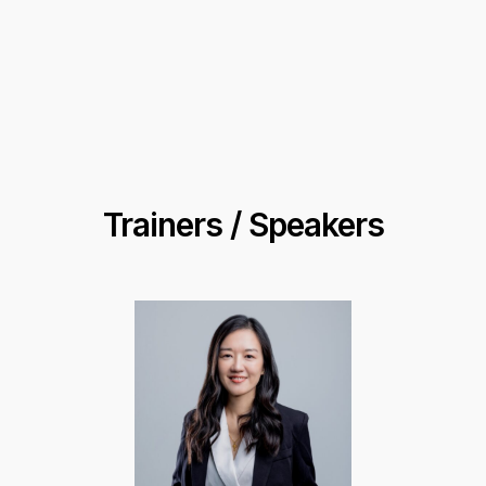
Trainers / Speakers