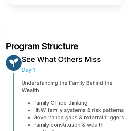
Program Structure
See What Others Miss
Day 1
Understanding the Family Behind the
Wealth
Family Office thinking
HNW family systems & risk patterns
Governance gaps & referral triggers
Family constitution & wealth