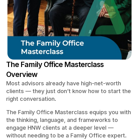
The Family Office Masterclass
Overview
Most advisors already have high-net-worth
clients — they just don’t know how to start the
right conversation.
The Family Office Masterclass equips you with
the thinking, language, and frameworks to
engage HNW clients at a deeper level —
without needing to be a Family Office expert.