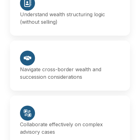
Understand wealth structuring logic
(without selling)
Navigate cross-border wealth and
succession considerations
Collaborate effectively on complex
advisory cases