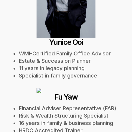
Yunice Ooi
WMI-Certified Family Office Advisor
Estate & Succession Planner
11 years in legacy planning
Specialist in family governance
Fu Yaw
Financial Adviser Representative (FAR)
Risk & Wealth Structuring Specialist
16 years in family & business planning
HRDC Accredited Trainer