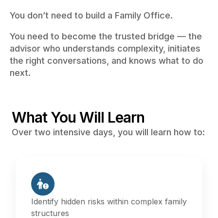
You don’t need to build a Family Office.
You need to become the trusted bridge — the
advisor who understands complexity, initiates
the right conversations, and knows what to do
next.
What You Will Learn
Over two intensive days, you will learn how to:
Identify hidden risks within complex family
structures