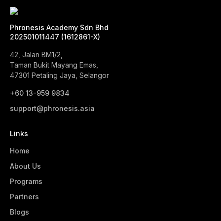
Phronesis Academy Sdn Bhd
202501011447 (1612861-X)
42, Jalan BM1/2,
Taman Bukit Mayang Emas,
47301 Petaling Jaya, Selangor
+60 13-959 9834‬
support@phronesis.asia
Links
Home
About Us
Programs
Partners
Blogs