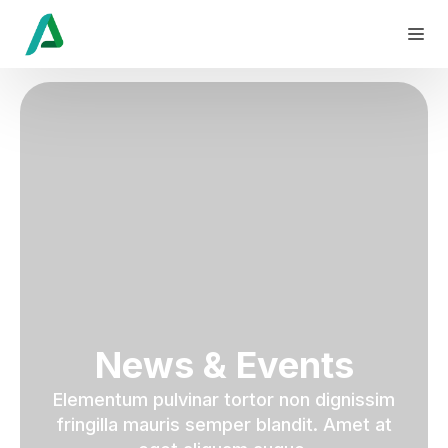
News & Events
Elementum pulvinar tortor non dignissim
fringilla mauris semper blandit. Amet at