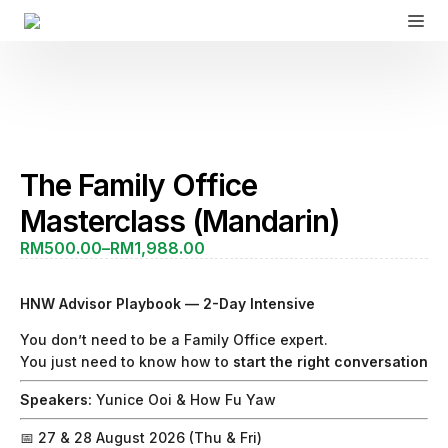
The Family Office
Masterclass (Mandarin)
RM
500.00
–
RM
1,988.00
Price
range:
RM500.00
HNW Advisor Playbook — 2-Day Intensive
through
RM1,988.00
You don’t need to be a Family Office expert.
You just need to know how to
start the right conversation
Speakers:
Yunice Ooi &
How Fu Yaw
📅 27 & 28 August 2026 (Thu & Fri)