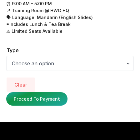
⏰ 9:00 AM – 5:00 PM
📍 Training Room @ HWG HQ
🗣 Language: Mandarin (English Slides)
*Includes Lunch & Tea Break
⚠️ Limited Seats Available
Type
Clear
Proceed To Payment