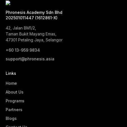
Phronesis Academy Sdn Bhd
202501011447 (1612861-X)
42, Jalan BM1/2,
Taman Bukit Mayang Emas,
47301 Petaling Jaya, Selangor
+60 13-959 9834‬
support@phronesis.asia
Links
Home
About Us
Programs
Partners
Blogs