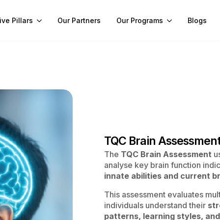
ive Pillars
Our Partners
Our Programs
Blogs
TQC Brain Assessmen
The
TQC Brain Assessment
us
analyse key brain function indic
innate abilities and current 
This assessment evaluates multi
individuals understand their
st
patterns, learning styles, and