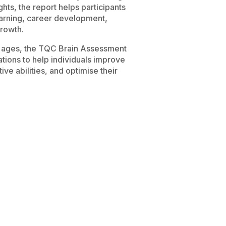
ghts, the report helps participants
earning, career development,
rowth.
nt ages, the TQC Brain Assessment
ions to help individuals improve
ve abilities, and optimise their