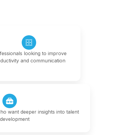
fessionals looking to improve
ductivity and communication
o want deeper insights into talent
 development