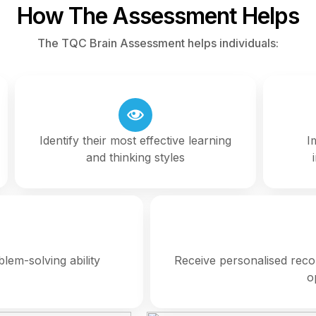
How The Assessment Helps
The TQC Brain Assessment helps individuals:
Identify their most effective learning
I
and thinking styles
lem-solving ability
Receive personalised rec
o