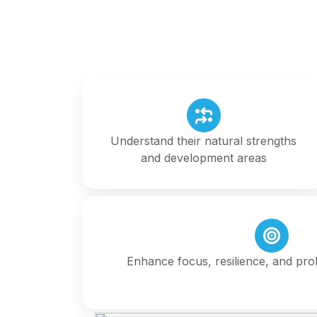
Understand their natural strengths
and development areas
Enhance focus, resilience, and prob