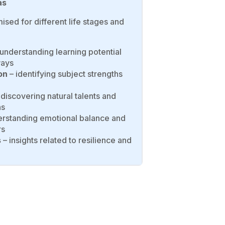
as
ised for different life stages and
understanding learning potential
ways
on
– identifying subject strengths
discovering natural talents and
ns
rstanding emotional balance and
rs
s
– insights related to resilience and