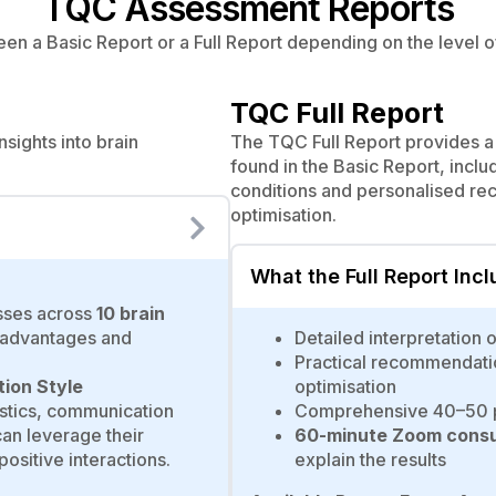
TQC Assessment Reports
n a Basic Report or a Full Report depending on the level of
TQC Full Report
sights into brain
The TQC Full Report provides a 
found in the Basic Report, inclu
conditions and personalised r
optimisation.
What the Full Report Inc
sses across
10 brain
l advantages and
Detailed interpretation 
Practical recommendati
tion Style
optimisation
ristics, communication
Comprehensive 40–50 p
an leverage their
60-minute Zoom consul
ositive interactions.
explain the results