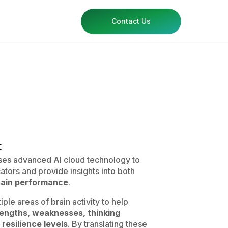
Contact Us
t
es advanced AI cloud technology to
ators and provide insights into both
brain performance
.
ple areas of brain activity to help
rengths, weaknesses, thinking
 resilience levels
. By translating these