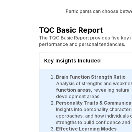
Participants can choose betwee
TQC Basic Report
The TQC Basic Report provides five key in
performance and personal tendencies.
Key Insights Included
Brain Function Strength Ratio
Analysis of strengths and weakne
function areas
, revealing natura
development areas.
Personality Traits & Communica
Insights into personality characte
approaches, and how individuals c
strengths to build confidence and p
Effective Learning Modes