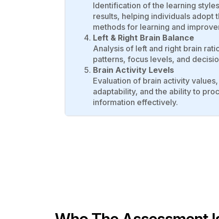
Identification of the learning styl
results, helping individuals adopt 
methods for learning and improve
Left & Right Brain Balance
Analysis of left and right brain rati
patterns, focus levels, and decis
Brain Activity Levels
Evaluation of brain activity values,
adaptability, and the ability to p
information effectively.