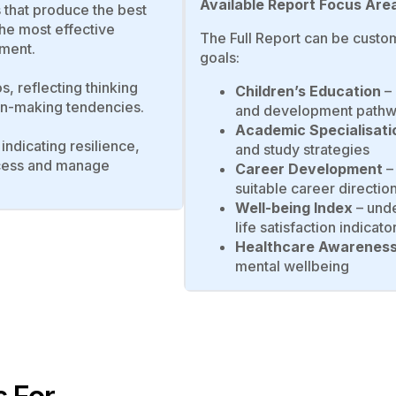
Available Report Focus Are
es that produce the best
the most effective
The Full Report can be custom
ment.
goals:
os, reflecting thinking
Children’s Education
– 
ion-making tendencies.
and development path
Academic Specialisati
 indicating resilience,
and study strategies
rocess and manage
Career Development
– 
suitable career directio
Well-being Index
– unde
life satisfaction indicato
Healthcare Awarenes
mental wellbeing