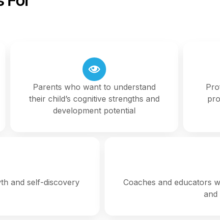
 For
Parents who want to understand
Pro
their child’s cognitive strengths and
pro
development potential
wth and self-discovery
Coaches and educators wh
and