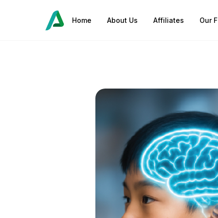
Home
About Us
Affiliates
Our F