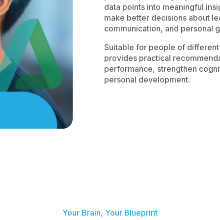
data points into meaningful insi
make better decisions about l
communication, and personal g
Suitable for people of differe
provides practical recommendat
performance, strengthen cogniti
personal development.
Your Brain, Your Blueprint