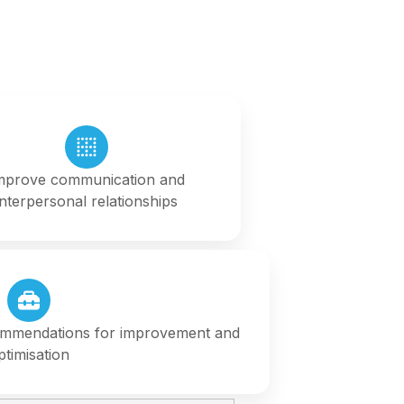
mprove communication and
interpersonal relationships
ommendations for improvement and
ptimisation