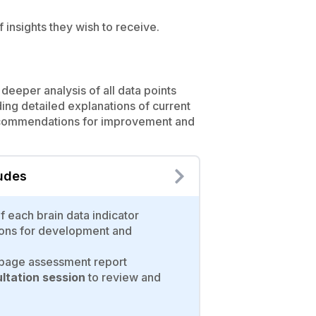
 insights they wish to receive.
deeper analysis of all data points
ding detailed explanations of current
ecommendations for improvement and
ludes
of each brain data indicator
ons for development and
age assessment report
tation session
to review and