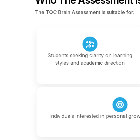
Who The Assessment Is
The TQC Brain Assessment is suitable for:
Students seeking clarity on learning
styles and academic direction
Individuals interested in personal gro