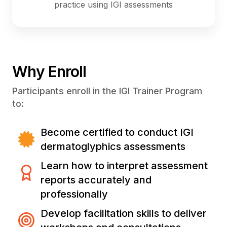
practice using IGI assessments
Why Enroll
Participants enroll in the IGI Trainer Program
to:
Become certified to conduct IGI
dermatoglyphics assessments
Learn how to interpret assessment
reports accurately and
professionally
Develop facilitation skills to deliver