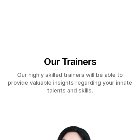
Our Trainers
Our highly skilled trainers will be able to
provide valuable insights regarding your innate
talents and skills.