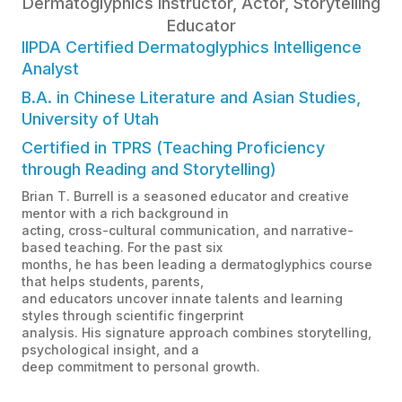
Dermatoglyphics Instructor, Actor, Storytelling
Educator
IIPDA Certified Dermatoglyphics Intelligence
Analyst
B.A. in Chinese Literature and Asian Studies,
University of Utah
Certified in TPRS (Teaching Proficiency
through Reading and Storytelling)
Brian T. Burrell is a seasoned educator and creative
mentor with a rich background in
acting, cross-cultural communication, and narrative-
based teaching. For the past six
months, he has been leading a dermatoglyphics course
that helps students, parents,
and educators uncover innate talents and learning
styles through scientific fingerprint
analysis. His signature approach combines storytelling,
psychological insight, and a
deep commitment to personal growth.