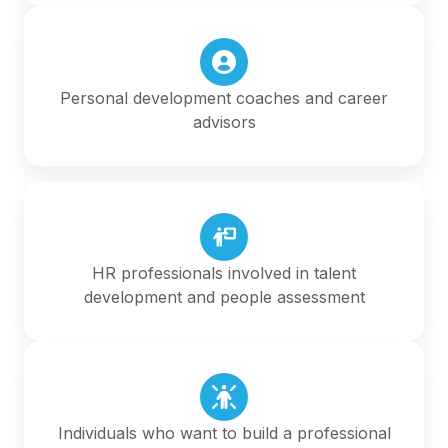
Personal development coaches and career
advisors
HR professionals involved in talent
development and people assessment
Individuals who want to build a professional