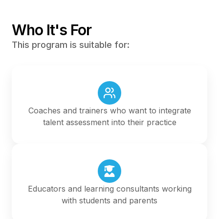
Who It's For
This program is suitable for:
Coaches and trainers who want to integrate
talent assessment into their practice
Educators and learning consultants working
with students and parents