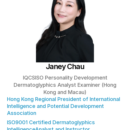
Janey Chau
IQCSISO Personality Development
Dermatoglyphics Analyst Examiner (Hong
Kong and Macau)
Hong Kong Regional President of International
Intelligence and Potential Development
Association
ISO9001 Certified Dermatoglyphics
IntelligenceAnalyst and Instructor