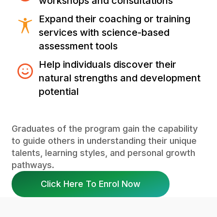
workshops and consultations
Expand their coaching or training
services with science-based
assessment tools
Help individuals discover their
natural strengths and development
potential
Graduates of the program gain the capability
to guide others in understanding their unique
talents, learning styles, and personal growth
pathways.
Click Here To Enrol Now