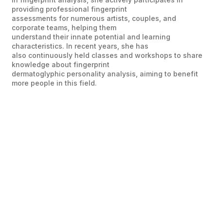
providing professional fingerprint
assessments for numerous artists, couples, and
corporate teams, helping them
understand their innate potential and learning
characteristics. In recent years, she has
also continuously held classes and workshops to share
knowledge about fingerprint
dermatoglyphic personality analysis, aiming to benefit
more people in this field.
Ms Celine Tse
Director of TQC Brain Assessment
Founder and CEO of Xaris Accomdemy (Hong
Kong)
Celie has studied Linguistics, Child Psychology, and
Early Childhood Education, and is certified as an
International Professional Performance Coach by the