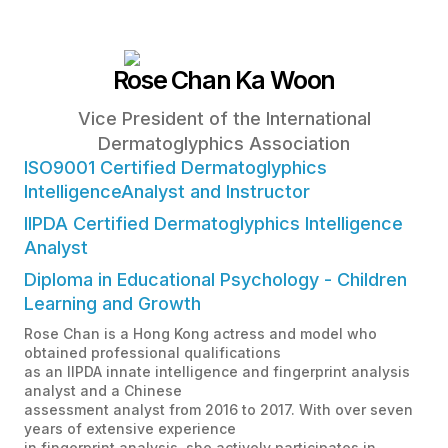
Rose Chan Ka Woon
Vice President of the International
Dermatoglyphics Association
ISO9001 Certified Dermatoglyphics
IntelligenceAnalyst and Instructor
IIPDA Certified Dermatoglyphics Intelligence
Analyst
Diploma in Educational Psychology - Children
Learning and Growth
Rose Chan is a Hong Kong actress and model who
obtained professional qualifications
as an IIPDA innate intelligence and fingerprint analysis
analyst and a Chinese
assessment analyst from 2016 to 2017. With over seven
years of extensive experience
in fingerprint analysis, she actively participates in