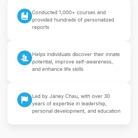
Conducted 1,000+ courses and
provided hundreds of personalized
reports
Helps individuals discover their innate
potential, improve self-awareness,
and enhance life skills
Led by Janey Chau, with over 30
years of expertise in leadership,
personal development, and education