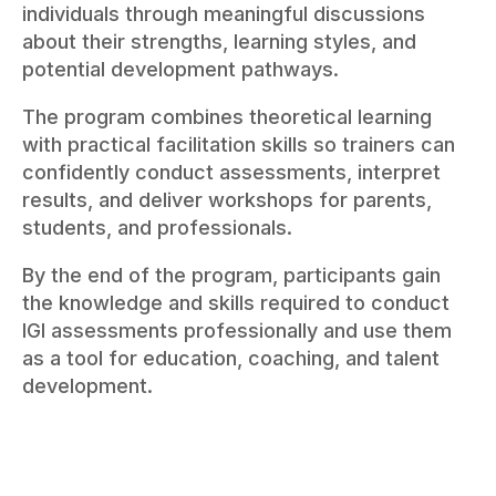
individuals through meaningful discussions
about their strengths, learning styles, and
potential development pathways.
The program combines theoretical learning
with practical facilitation skills so trainers can
confidently conduct assessments, interpret
results, and deliver workshops for parents,
students, and professionals.
By the end of the program, participants gain
the knowledge and skills required to conduct
IGI assessments professionally and use them
as a tool for education, coaching, and talent
development.