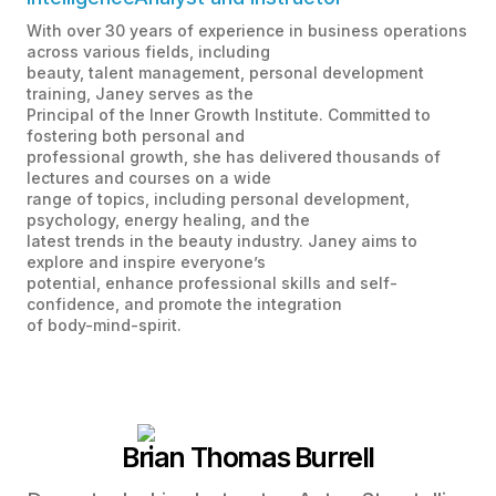
With over 30 years of experience in business operations
across various fields, including
beauty, talent management, personal development
training, Janey serves as the
Principal of the Inner Growth Institute. Committed to
fostering both personal and
professional growth, she has delivered thousands of
lectures and courses on a wide
range of topics, including personal development,
psychology, energy healing, and the
latest trends in the beauty industry. Janey aims to
explore and inspire everyone’s
potential, enhance professional skills and self-
confidence, and promote the integration
of body-mind-spirit.
Brian Thomas Burrell