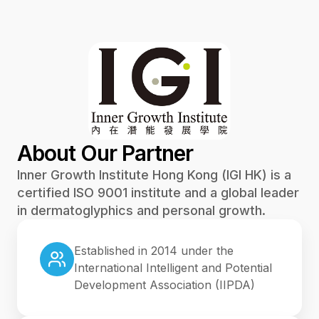
About Our Partner
Inner Growth Institute Hong Kong (IGI HK) is a
certified ISO 9001 institute and a global leader
in dermatoglyphics and personal growth.
Established in 2014 under the
International Intelligent and Potential
Development Association (IIPDA)