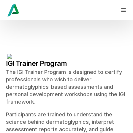
IGI Trainer Program
The IGI Trainer Program is designed to certify
professionals who wish to deliver
dermatoglyphics-based assessments and
personal development workshops using the IGI
framework.
Participants are trained to understand the
science behind dermatoglyphics, interpret
assessment reports accurately, and guide