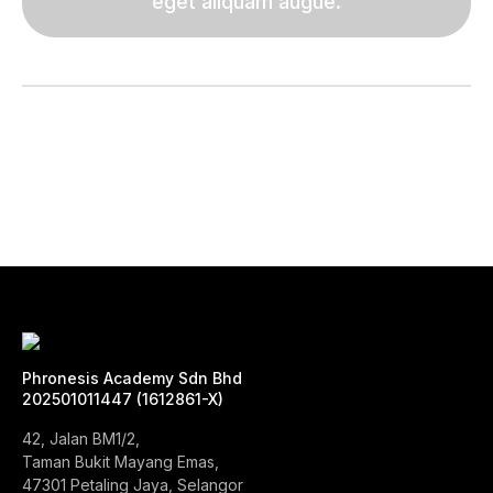
eget aliquam augue.
Phronesis Academy Sdn Bhd
202501011447 (1612861-X)
42, Jalan BM1/2,
Taman Bukit Mayang Emas,
47301 Petaling Jaya, Selangor