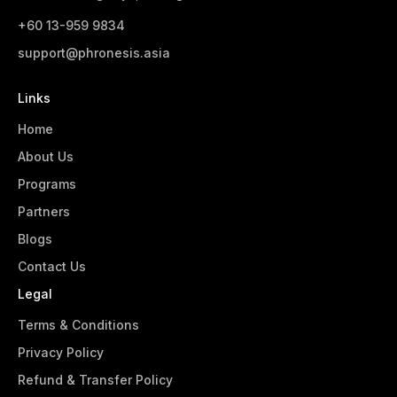
+60 13-959 9834‬
support@phronesis.asia
Links
Home
About Us
Programs
Partners
Blogs
Contact Us
Legal
Terms & Conditions
Privacy Policy
Refund & Transfer Policy