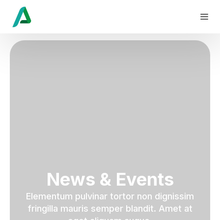
News & Events
Elementum pulvinar tortor non dignissim
fringilla mauris semper blandit. Amet at